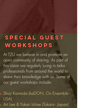
Special guest
workshops
At TZU we believe in and promote an
open community of sharing. As part of
this vision we regularly bring in taiko
professionals from around the world to
share their knowledge with us. Some of
our guest workshops include:
Shoji Kameda (kaDON, On Ensemble -
USA)
Art Lee & Yukari Ichise (Tokara - Japan)