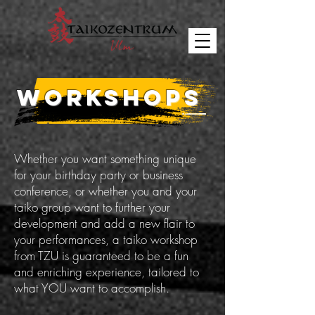
WORKSHOPS
Whether you want something unique
for your birthday party or business
conference, or whether you and your
taiko group want to further your
development and add a new flair to
your performances, a taiko workshop
from TZU is guaranteed to be a fun
and enriching experience, tailored to
what YOU want to accomplish.