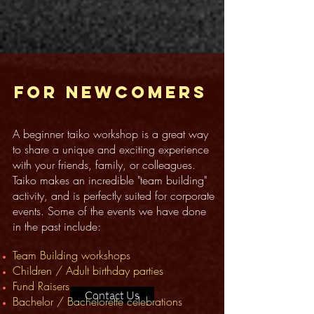
For newcomers
A beginner taiko workshop is a great way
to share a unique and exciting experience
with your friends, family, or colleagues.
Taiko makes an incredible "team building"
activity, and is perfectly suited for corporate
events. Some of the events we have done
in the past include:
Team Building workshops
Children / Adult birthday parties
Fund Raisers
Contact Us
Bachelor / Bachelorette ce
l
ebrations