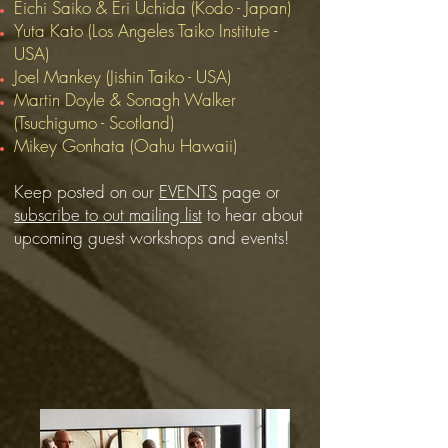
Eichi Saiko & Eri Uchida (Kodo - Japan)
Yuta Kato (Los Angeles Taiko Institute -
USA)
Joel Mankey (Jishin Taiko - USA)
Martin Doyle & Sonagh Walker
(Tsuchigumo - Scotland)
Mikey Gonhata (Oahu Hawaii)
Keep posted on our
EVENTS
page
or
subscribe to out mailing list
to hear about
upcoming guest workshops and events!