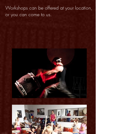
Workshops can be offered at your location,
or you can come to us.