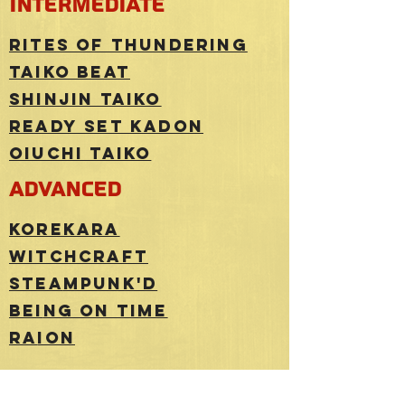
intermediate
Rites of Thundering
Taiko beat
shinjin taiko
ready set kadon
Oiuchi taiko
advanced
korekara
witchcraft
stea
mpunk'd
Bei
ng on time
ra
ion