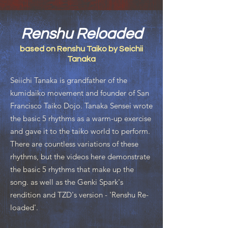
Renshu Reloaded
based on Renshu Taiko by Seichii
Tanaka
Seiichi Tanaka is grandfather of the
kumidaiko movement and founder of San
Francisco Taiko Dojo. Tanaka Sensei wrote
the basic 5 rhythms as a warm-up exercise
and gave it to the taiko world to perform.
There are countless variations of these
rhythms, but the videos here demonstrate
the basic 5 rhythms that make up the
song. as well as the Genki Spark's
rendition and TZD's version - 'Renshu Re-
loaded'.