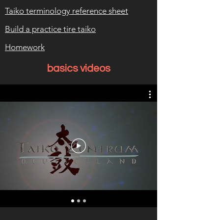
Taiko terminology reference sheet
Build a practice tire taiko
Homework
basics videos