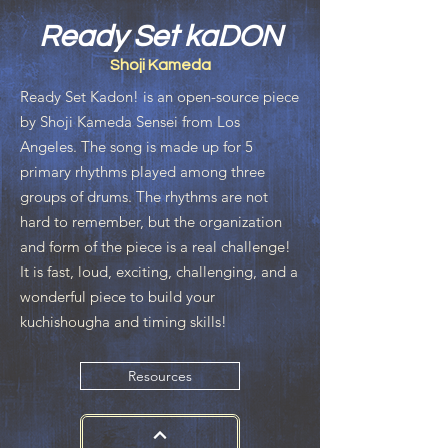
Ready Set kaDON
Shoji Kameda
Ready Set Kadon! is an open-source piece
by Shoji Kameda Sensei from Los
Angeles. The song is made up for 5
primary rhythms played among three
groups of drums. The rhythms are not
hard to remember, but the organization
and form of the piece is a real challenge!
It is fast, loud, exciting, challenging, and a
wonderful piece to build your
kuchishougha and timing skills!
Resources