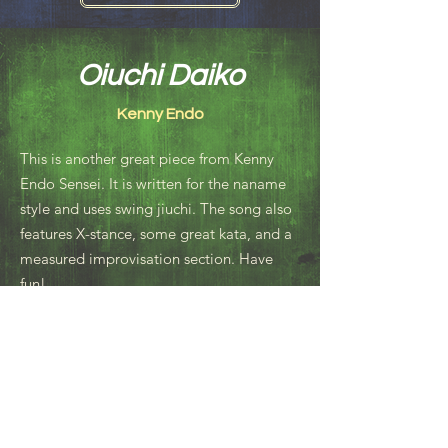
Oiuchi Daiko
Kenny Endo
This is another great piece from Kenny
Endo Sensei. It is written for the naname
style and uses swing jiuchi. The song also
features X-stance, some great kata, and a
measured improvisation section. Have
fun!
Resources