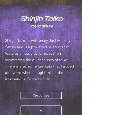
Shinjin Taiko
Joel Mankey
Shinjin Taiko is written by Joel Mankey
Sensei and is a powerhouse song that
features a heavy dynamic section
showcasing the quiet sounds of taiko.
There is also some fun kata that I added
afterward when I taught this at the
International School of Ulm.
Resources