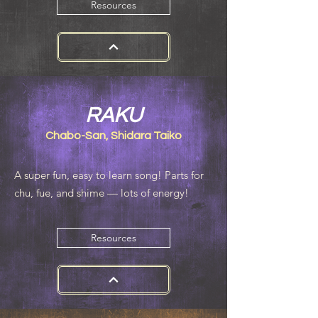
Resources
RAKU
Chabo-San, Shidara Taiko
​A super fun, easy to learn song! Parts for
chu, fue, and shime — lots of energy!
Resources