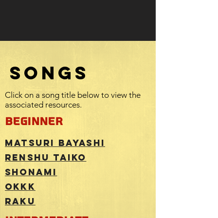
SONGS
Click on a song title below to view the
associated resources.
beginner
Mat
suri Bayashi
Renshu Taiko
ShoNami
O
KK
K
RAKU