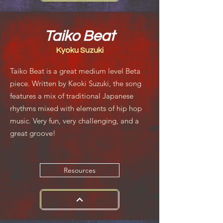
Taiko Beat
Kyoku Suzuki
Taiko Beat is a great medium level Beta
piece. Written by Keoki Suzuki, the song
features a mix of traditional Japanese
rhythms mixed with elements of hip hop
music. Very fun, very challenging, and a
great groove!
Resources