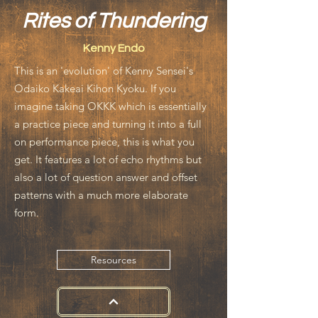
Rites of Thundering
Kenny Endo
This is an 'evolution' of Kenny Sensei's
Odaiko Kakeai Kihon Kyoku. If you
imagine taking OKKK which is essentially
a practice piece and turning it into a full
on performance piece, this is what you
get. It features a lot of echo rhythms but
also a lot of question answer and offset
patterns with a much more elaborate
form.
Resources