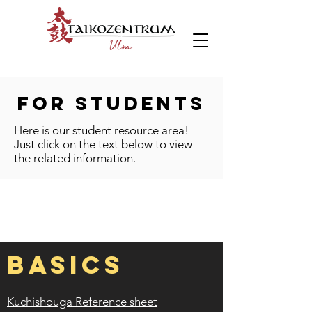
FOR Students
Here is our student resource area!
Just click on the text below to view
the related information.
BASICS
Kuchishouga Reference sheet