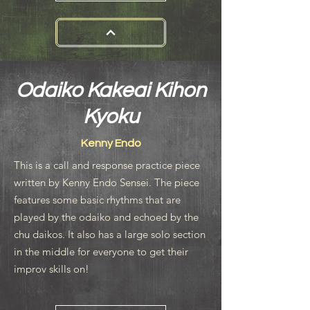
Odaiko Kakeai Kihon
Kyoku
Kenny Endo
This is a call and response practice piece
written by Kenny Endo Sensei. The piece
features some basic rhythms that are
played by the odaiko and echoed by the
chu daikos. It also has a large solo section
in the middle for everyone to get their
improv skills on!