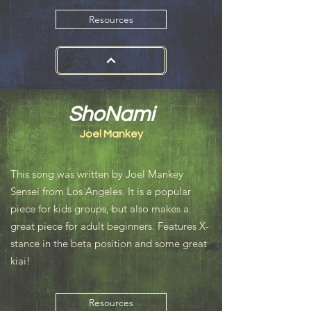
Resources
ShoNami
Joel Mankey
This song was written by Joel Mankey
Sensei from Los Angeles. It is a popular
piece for kids groups, but also makes a
great piece for adult beginners. Features X-
stance in the beta position and some great
kiai!
Resources