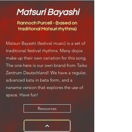
Matsuri Bayashi
Rannoch Purcell - (based on
traditional Matsuri rhythms)
Matsuri Bayashi (festival music) is a set of
traditional festival rhythms. Many dojos
make up their own variation for this song.
The one here is our own brand from Taiko
Zentrum Deutschland! We have a regular,
advanced kata in beta form, and a
naname version that explores the use of
space. Have fun!
Resources