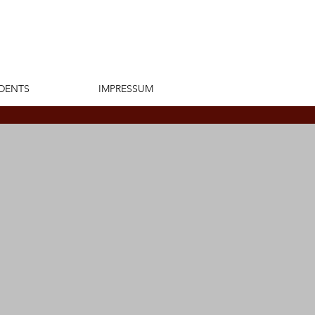
DENTS
IMPRESSUM