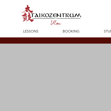
LESSONS
BOOKING
STU