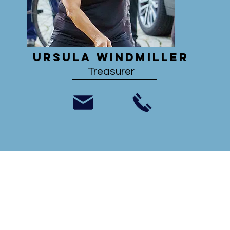
Ursula Windmiller
Treasurer