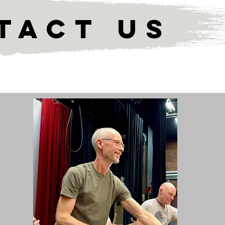
TACT US