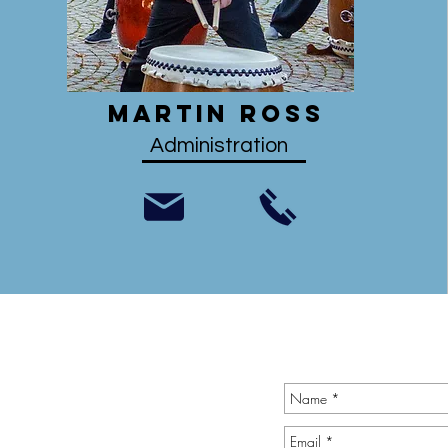
Martin Ross
Administration