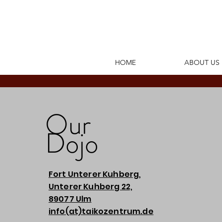
HOME
ABOUT US
Our
Dojo
Fort Unterer Kuhberg,
Unterer Kuhberg 22,
89077 Ulm
info(at)taikozentrum.de