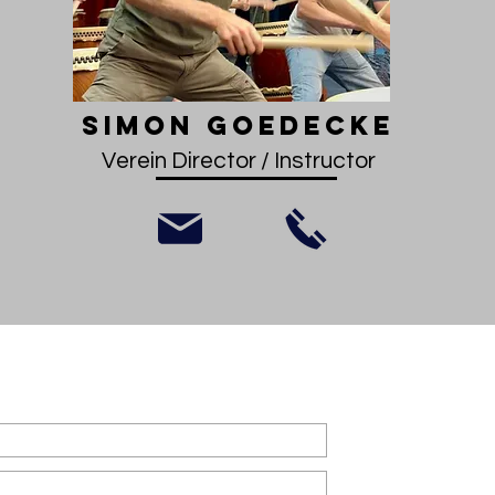
Simon Goedecke
Verein Director / Instructor