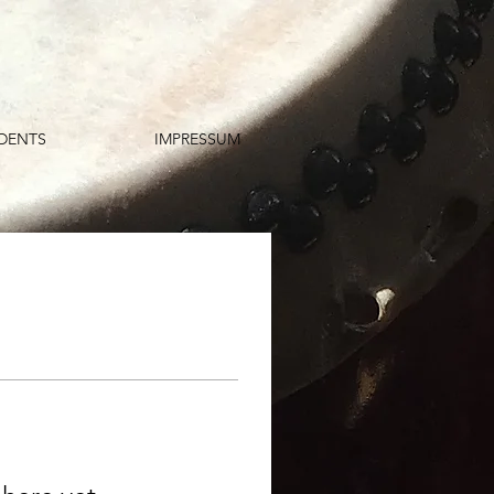
DENTS
IMPRESSUM