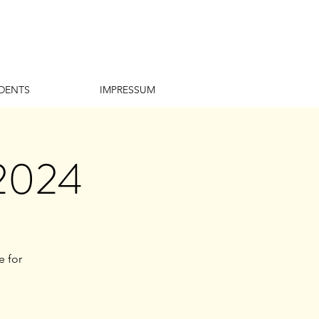
DENTS
IMPRESSUM
 2024
e for