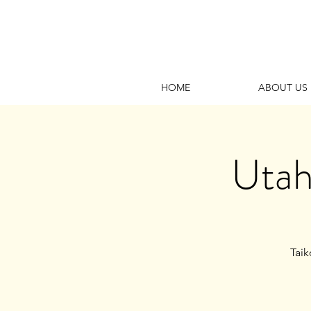
HOME
ABOUT US
Utah
Taik