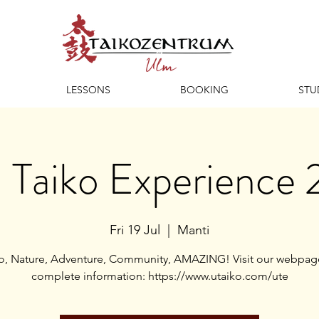
LESSONS
BOOKING
STU
 Taiko Experience
Fri 19 Jul
  |  
Manti
o, Nature, Adventure, Community, AMAZING! Visit our webpag
complete information: https://www.utaiko.com/ute