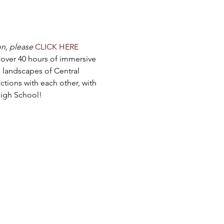
on, please
CLICK HERE
o over 40 hours of immersive 
 landscapes of Central 
tions with each other, with 
High School!