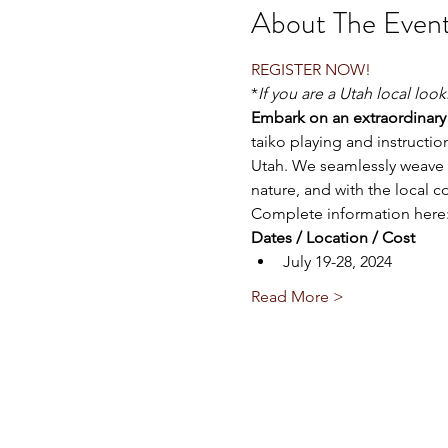
About The Even
REGISTER NOW!
*
If you are a Utah local loo
Embark on an extraordinary 
taiko playing and instructi
Utah. We seamlessly weave o
nature, and with the local 
Complete information here:
Dates / Location / Cost
July 19-28, 2024
Read More >