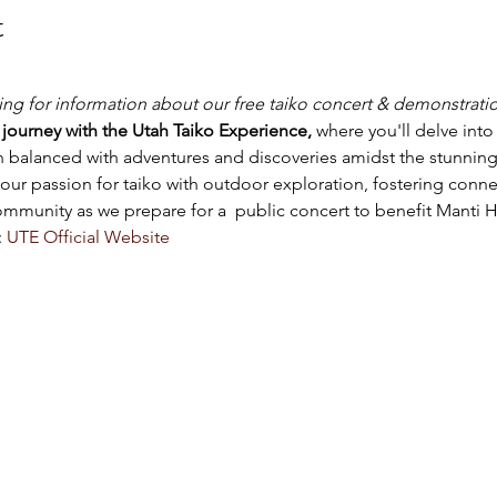
t
king for information about our free taiko concert & demonstrati
journey with the Utah Taiko Experience,
 where you'll delve int
on balanced with adventures and discoveries amidst the stunning
ur passion for taiko with outdoor exploration, fostering connec
community as we prepare for a  public concert to benefit Manti 
 
UTE Official Website