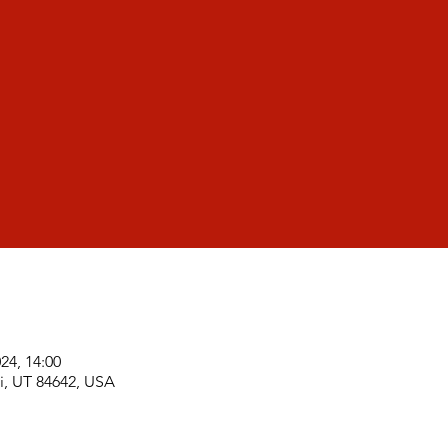
024, 14:00
i, UT 84642, USA