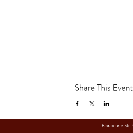
Share This Event
Blaubeurer Str.