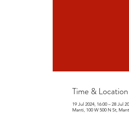
Time & Location
19 Jul 2024, 16:00 – 28 Jul 2
Manti, 100 W 500 N St, Mant