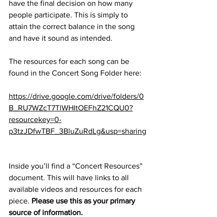
have the final decision on how many 
people participate. This is simply to 
attain the correct balance in the song 
and have it sound as intended.
The resources for each song can be 
found in the Concert Song Folder here:
https://drive.google.com/drive/folders/0
B_RU7WZcT7TlWHItOEFhZ21CQU0?
resourcekey=0-
p3tzJDfwTBF_3BluZuRdLg&usp=sharing
Inside you’ll find a “Concert Resources” 
document. This will have links to all 
available videos and resources for each 
piece. 
Please use this as your primary 
source of information.