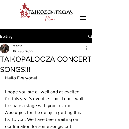
Beitrag
Martin
16. Feb. 2022
TAIKOPALOOZA CONCERT
SONGS!!!
Hello Everyone! 
I hope you are all well and as excited 
for this year’s event as I am. I can’t wait 
to share a stage with you in June! 
Apologies for the delay in getting this 
list to you. We have been waiting on 
confirmation for some songs, but 