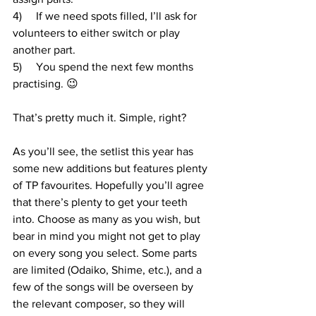
4)     If we need spots filled, I’ll ask for 
volunteers to either switch or play 
another part.
5)     You spend the next few months 
practising. 😉
That’s pretty much it. Simple, right?
As you’ll see, the setlist this year has 
some new additions but features plenty 
of TP favourites. Hopefully you’ll agree 
that there’s plenty to get your teeth 
into. Choose as many as you wish, but 
bear in mind you might not get to play 
on every song you select. Some parts 
are limited (Odaiko, Shime, etc.), and a 
few of the songs will be overseen by 
the relevant composer, so they will 