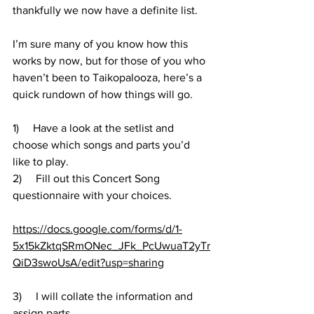
thankfully we now have a definite list. 
I’m sure many of you know how this 
works by now, but for those of you who 
haven’t been to Taikopalooza, here’s a 
quick rundown of how things will go.
1)     Have a look at the setlist and 
choose which songs and parts you’d 
like to play.
2)     Fill out this Concert Song 
questionnaire with your choices.
https://docs.google.com/forms/d/1-
5x15kZktqSRmONec_JFk_PcUwuaT2yTr
QiD3swoUsA/edit?usp=sharing
3)     I will collate the information and 
assign parts.