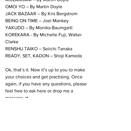
OMOI YO – By Martin Doyle
JACK BAZAAR – By Kris Bergstrom
BEING ON TIME – Joel Mankey
YAKUDO – By Monika Baumgartl
KOREKARA - By Michelle Fuji, Walter 
Clarke
RENSHU TAIKO – Seiichi Tanaka
READY, SET, KADON – Shoji Kameda
Ok, that’s it. Now it’s up to you to make 
your choices and get practising. Once 
again, if you have any questions, please 
feel free to ask here or drop me a 
message at 
tsuchigumodaiko@gmail.com
Big hugs and 
#TaikoLove
!
Martin.