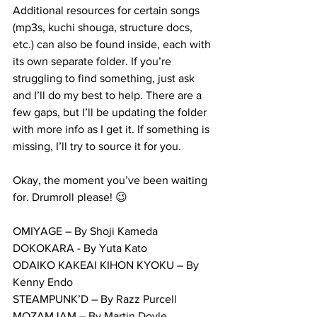
Additional resources for certain songs 
(mp3s, kuchi shouga, structure docs, 
etc.) can also be found inside, each with 
its own separate folder. If you’re 
struggling to find something, just ask 
and I’ll do my best to help. There are a 
few gaps, but I’ll be updating the folder 
with more info as I get it. If something is 
missing, I’ll try to source it for you.
Okay, the moment you’ve been waiting 
for. Drumroll please! 😉
OMIYAGE – By Shoji Kameda
DOKOKARA - By Yuta Kato
ODAIKO KAKEAI KIHON KYOKU – By 
Kenny Endo
STEAMPUNK’D – By Razz Purcell
MOZAMJAM – By Martin Doyle