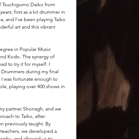
 of Tsuchigumo Daiko from 
ars; first as a kit drummer in 
, and I've been playing Taiko 
derful art and this vibrant 
 Degree in Popular Music 
nd Kodo. The synergy of 
 to try it for myself. I 
o Drummers during my final 
, I was fortunate enough to 
le, playing over 400 shows in 
my partner Shonagh, and we 
oach to Taiko, after 
 previously taught. By 
teachers, we developed a 
ophy, and allowed us to 