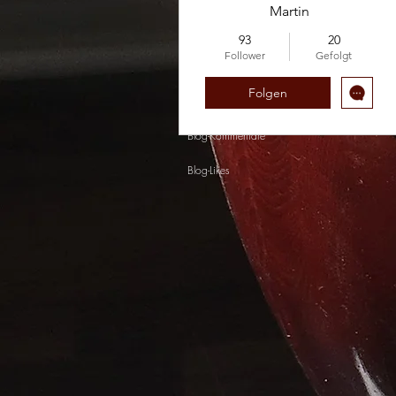
Martin
93
20
Follower
Gefolgt
Folgen
Profil
Blog-Kommentare
Blog-Likes