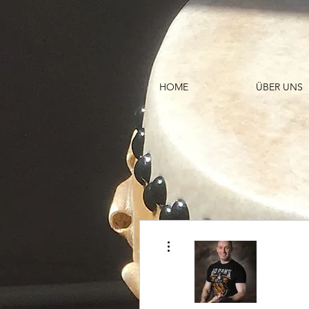
HOME
ÜBER UNS
Weitere Optionen