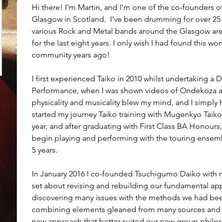
Hi there! I'm Martin, and I'm one of the co-founders
Glasgow in Scotland.  I've been drumming for over 25 ye
various Rock and Metal bands around the Glasgow area
for the last eight years. I only wish I had found this won
community years ago!
I first experienced Taiko in 2010 whilst undertaking a
Performance, when I was shown videos of Ondekoza a
physicality and musicality blew my mind, and I simply had
started my journey Taiko training with Mugenkyo Taik
year, and after graduating with First Class BA Honours
begin playing and performing with the touring ensemb
5 years.
In January 2016 I co-founded Tsuchigumo Daiko with 
set about revising and rebuilding our fundamental appr
discovering many issues with the methods we had been
combining elements gleaned from many sources and 
new approach that better suited our new group philos