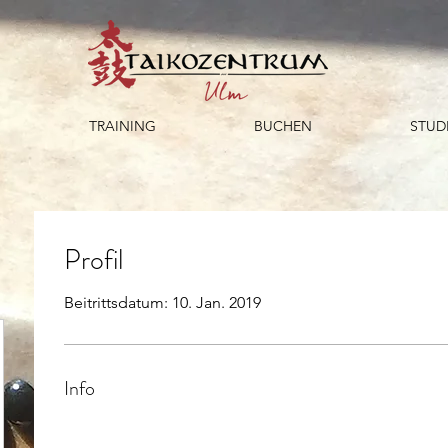
TRAINING
BUCHEN
STUD
Profil
Beitrittsdatum: 10. Jan. 2019
Info