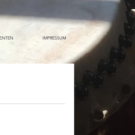
ENTEN
IMPRESSUM