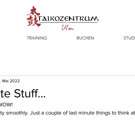
TRAINING
BUCHEN
STUD
. Mai 2022
e Stuff...
 WOW!
ty smoothly. Just a couple of last minute things to think a