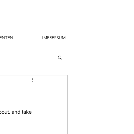
ENTEN
IMPRESSUM
bout. and take 