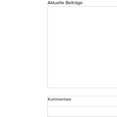
Aktuelle Beiträge
Kommentare