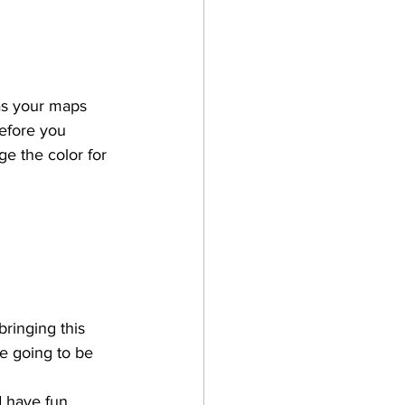
has your maps 
before you 
ge the color for 
bringing this 
e going to be 
d have fun. 