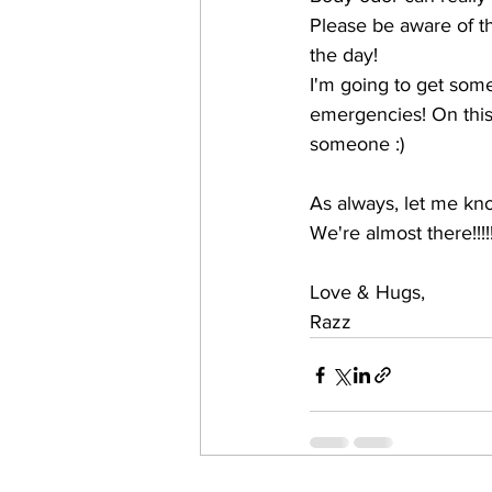
Please be aware of t
the day!
I'm going to get som
emergencies! On this 
someone :)
As always, let me kn
We're almost there!!!!
Love & Hugs,
Razz 