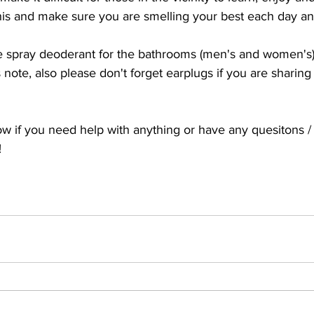
his and make sure you are smelling your best each day a
e spray deoderant for the bathrooms (men's and women's) 
note, also please don't forget earplugs if you are sharing
ow if you need help with anything or have any quesitons /
!