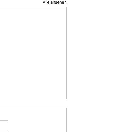
Alle ansehen