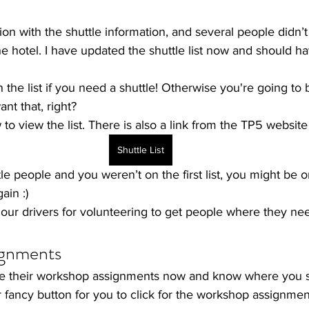
n with the shuttle information, and several people didn’t
he hotel. I have updated the shuttle list now and should 
the list if you need a shuttle! Otherwise you're going to b
nt that, right?
o view the list. There is also a link from the 
TP5 website
Shuttle List
ttle people and you weren’t on the first list, you might be 
ain :)
f our drivers for volunteering to get people where they ne
gnments
e their workshop assignments now and know where you 
 fancy button for you to click for the workshop assignmen