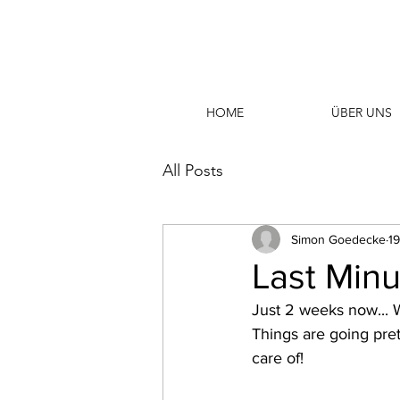
HOME
ÜBER UNS
All Posts
Simon Goedecke
19
Last Minut
Just 2 weeks now...
Things are going pret
care of!