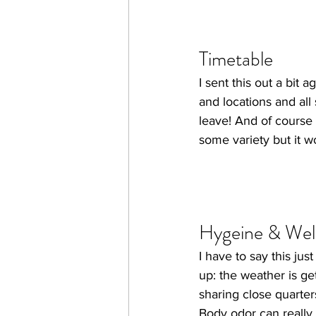
Timetable
I sent this out a bit 
and locations and all 
leave! And of course i
some variety but it wo
Hygeine & Wel
I have to say this jus
up: the weather is ge
sharing close quarter
Body odor can really m