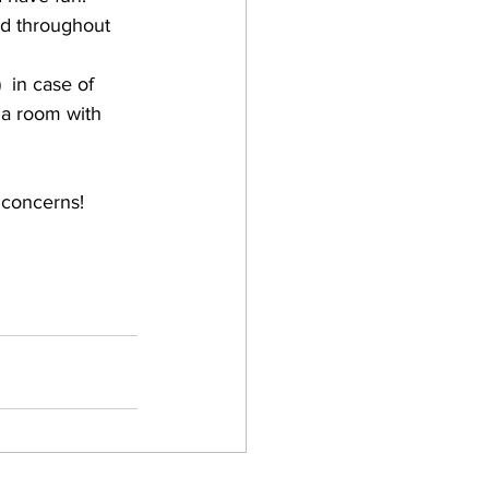
nd throughout 
 in case of 
 a room with 
 concerns!