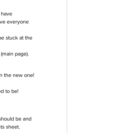
 have 
have everyone 
e stuck at the 
 (main page). 
on the new one! 
ed to be!
should be and 
ts sheet.