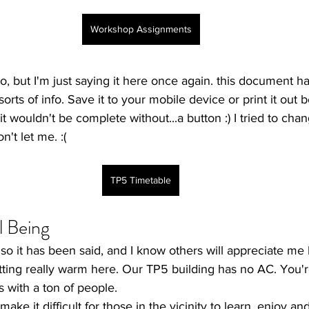
Workshop Assignments
ago, but I'm just saying it here once again. this document 
sorts of info. Save it to your mobile device or print it out 
t wouldn't be complete without...a button :) I tried to chan
n't let me. :(
TP5 Timetable
l Being
t so it has been said, and I know others will appreciate me 
tting really warm here. Our TP5 building has no AC. You'r
s with a ton of people. 
ake it difficult for those in the vicinity to learn, enjoy an