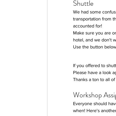
Shuttle
We had some confusio
transportation from t
accounted for!
Make sure you are on 
hotel, and we don't wa
Use the button below t
If you offered to shu
Please have a look ag
Thanks a ton to all o
Workshop Assi
Everyone should hav
when! Here's another